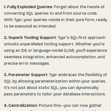
1. Fully Exploded Queries
: Forget about the hassle of
converting SQL queries to and from source code.
With Typr, your queries reside in their pure form, ready
to be executed as intended.
2. Superb Tooling Support
: Typr's SQL-first approach
unlocks unparalleled tooling support. Whether you're
using an IDE or language model (LLM), you'll experience
seamless integration, enhanced autocompletion, and
precise error messages.
3. Parameter Support
: Typr embraces the flexibility of
SQL by allowing parameterization within your queries.
It's not just about static SQL; you can dynamically
pass parameters to tailor your database interactions.
4. Centralization
: Picture this—you can now gather