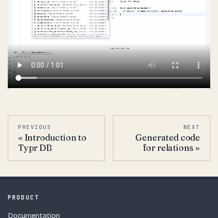
PREVIOUS
NEXT
Introduction to
Generated code
Typr DB
for relations
PRODUCT
Documentation