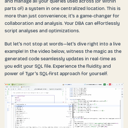
and manage all your queries used across (or within
parts of) a system in one centralized location. This is
more than just convenience; it's a game-changer for
collaboration and analysis. Your DBA can effortlessly
script analyses and optimizations.
But let's not stop at words—let's dive right into a live
example! In the video below, witness the magic as the
generated code seamlessly updates in real-time as
you edit your SQL file. Experience the fluidity and
power of Typr's SQL-first approach for yourself.