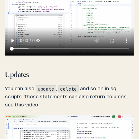
Updates
You can also
,
and so on in sql
update
delete
scripts. Those statements can also return columns,
see this video