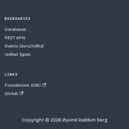
BOUNDARIES
Databases
REST APIs
Events (Avro/Kafka)
Unified Types
LINKS
Foundations JDBC
GitHub
Copyright © 2026 Øyvind Raddum Berg