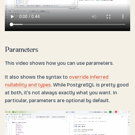
Parameters
This video shows how you can use parameters.
It also shows the syntax to
override inferred
nullability and types
. While PostgreSQL is pretty good
at both, it's not always exactly what you want. In
particular, parameters are optional by default.