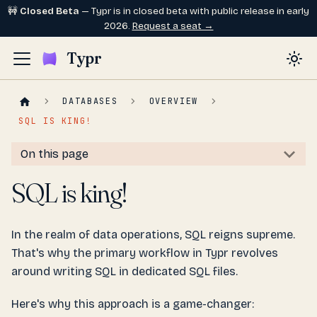
🚧
Closed Beta
— Typr is in closed beta with public release in early
2026.
Request a seat →
Typr
DATABASES
OVERVIEW
SQL IS KING!
On this page
SQL is king!
In the realm of data operations, SQL reigns supreme.
That's why the primary workflow in Typr revolves
around writing SQL in dedicated SQL files.
Here's why this approach is a game-changer: