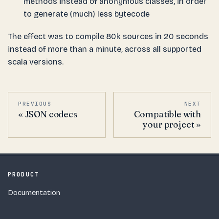
methods instead of anonymous classes, in order
to generate (much) less bytecode
The effect was to compile 80k sources in 20 seconds
instead of more than a minute, across all supported
scala versions.
PREVIOUS
NEXT
JSON codecs
Compatible with
your project
PRODUCT
Documentation