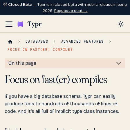
🚧
Closed Beta
— Typr is in closed beta with public release in early
2026.
Request a seat →
Typr
DATABASES
ADVANCED FEATURES
FOCUS ON FAST(ER) COMPILES
On this page
Focus on fast(er) compiles
If you have a big database schema, Typr can easily
produce tens to hundreds of thousands of lines of
code. And it's all full of implicit type class instances.