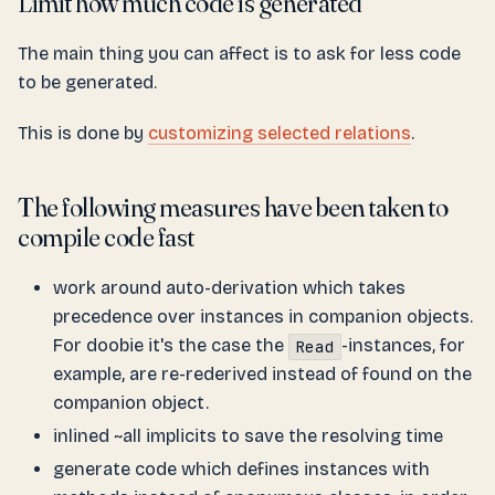
Limit how much code is generated
The main thing you can affect is to ask for less code
to be generated.
This is done by
customizing selected relations
.
The following measures have been taken to
compile code fast
work around auto-derivation which takes
precedence over instances in companion objects.
For doobie it's the case the
-instances, for
Read
example, are re-rederived instead of found on the
companion object.
inlined ~all implicits to save the resolving time
generate code which defines instances with