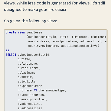
views. While less code is generated for views, it's still
designed to make your life easier
So given the following view:
create
view
 vemployee
(
businessentityid
,
 title
,
 firstname
,
 middlename
,
             emailaddress
,
 emailpromotion
,
 addressline1
,
 add
             countryregionname
,
 additionalcontactinfo
)
as
SELECT
 e
.
businessentityid
,
       p
.
title
,
       p
.
firstname
,
       p
.
middlename
,
       p
.
lastname
,
       p
.
suffix
,
       e
.
jobtitle
,
       pp
.
phonenumber
,
       pnt
.
name 
AS
 phonenumbertype
,
       ea
.
emailaddress
,
       p
.
emailpromotion
,
       a
.
addressline1
,
       a
.
addressline2
,