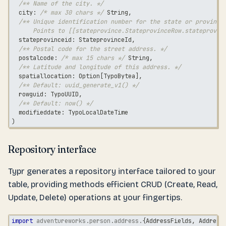
/** Name of the city. */
  city
:
/* max 30 chars */
String
,
/** Unique identification number for the state or province
      Points to [[stateprovince.StateprovinceRow.stateprovin
  stateprovinceid
:
 StateprovinceId
,
/** Postal code for the street address. */
  postalcode
:
/* max 15 chars */
String
,
/** Latitude and longitude of this address. */
  spatiallocation
:
 Option
[
TypoBytea
]
,
/** Default: uuid_generate_v1() */
  rowguid
:
 TypoUUID
,
/** Default: now() */
  modifieddate
:
 TypoLocalDateTime
)
Repository interface
Typr generates a repository interface tailored to your
table, providing methods efficient CRUD (Create, Read,
Update, Delete) operations at your fingertips.
import
adventureworks
.
person
.
address
.
{
AddressFields
,
 Address