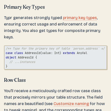
Primary Key Types
Typr generates strongly typed
primary key types
,
ensuring correct usage and enforcement of data
integrity. You also get types for composite primary
keys.
/** Type for the primary key of table `person.address` */
case
class
 AddressId
(
value
:
Int
)
extends
AnyVal
object
 AddressId 
{
// ...instances
}
Row Class
You'll receive a meticulously crafted row case class
that precisely mirrors your table structure. The field
names are beautified (see
Customize naming
for how
to tweak naming), and the corresponding types are