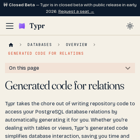
🚧
Closed Beta
— Typr is in closed beta with public release in early
2026.
Request a seat →
Typr
DATABASES
OVERVIEW
GENERATED CODE FOR RELATIONS
On this page
Generated code for relations
Typr takes the chore out of writing repository code to
access your PostgreSQL database relations by
automatically generating it for you. Whether you're
dealing with tables or views, Typr's generated code
simplifies database interaction, saving you time and