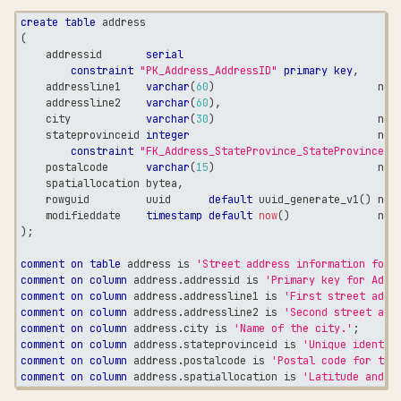
create
table
 address
(
    addressid       
serial
constraint
"PK_Address_AddressID"
primary
key
,
    addressline1    
varchar
(
60
)
not
    addressline2    
varchar
(
60
)
,
    city            
varchar
(
30
)
not
    stateprovinceid 
integer
not
constraint
"FK_Address_StateProvince_StateProvinceID
    postalcode      
varchar
(
15
)
not
    spatiallocation bytea
,
    rowguid         uuid      
default
 uuid_generate_v1
(
)
not
    modifieddate    
timestamp
default
now
(
)
not
)
;
comment
on
table
 address 
is
'Street address information for 
comment
on
column
 address
.
addressid 
is
'Primary key for Addr
comment
on
column
 address
.
addressline1 
is
'First street addr
comment
on
column
 address
.
addressline2 
is
'Second street add
comment
on
column
 address
.
city 
is
'Name of the city.'
;
comment
on
column
 address
.
stateprovinceid 
is
'Unique identif
comment
on
column
 address
.
postalcode 
is
'Postal code for the
comment
on
column
 address
.
spatiallocation 
is
'Latitude and l