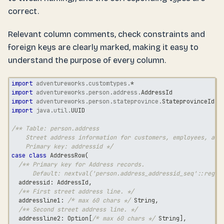
correct.
Relevant column comments, check constraints and
foreign keys are clearly marked, making it easy to
understand the purpose of every column.
import
adventureworks
.
customtypes
.
*
import
adventureworks
.
person
.
address
.
AddressId
import
adventureworks
.
person
.
stateprovince
.
StateprovinceId
import
java
.
util
.
UUID
/** Table: person.address
    Street address information for customers, employees, and
    Primary key: addressid */
case
class
 AddressRow
(
/** Primary key for Address records.
      Default: nextval('person.address_addressid_seq'::regcl
  addressid
:
 AddressId
,
/** First street address line. */
  addressline1
:
/* max 60 chars */
String
,
/** Second street address line. */
  addressline2
:
 Option
[
/* max 60 chars */
String
]
,