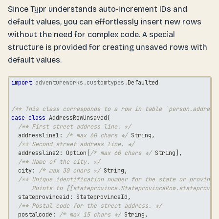
Since Typr understands auto-increment IDs and
default values, you can effortlessly insert new rows
without the need for complex code. A special
structure is provided for creating unsaved rows with
default values.
import
adventureworks
.
customtypes
.
Defaulted
/** This class corresponds to a row in table `person.address
case
class
 AddressRowUnsaved
(
/** First street address line. */
  addressline1
:
/* max 60 chars */
String
,
/** Second street address line. */
  addressline2
:
 Option
[
/* max 60 chars */
String
]
,
/** Name of the city. */
  city
:
/* max 30 chars */
String
,
/** Unique identification number for the state or province
      Points to [[stateprovince.StateprovinceRow.stateprovin
  stateprovinceid
:
 StateprovinceId
,
/** Postal code for the street address. */
  postalcode
:
/* max 15 chars */
String
,