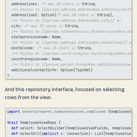
  addressline1
:
/* max 60 chars */
String
,
/** Points to [[person.address.AddressRow.addressline2]] *
  addressline2
:
 Option
[
/* max 60 chars */
String
]
,
/** Points to [[person.address.AddressRow.city]] */
  city
:
/* max 30 chars */
String
,
/** Points to [[person.stateprovince.StateprovinceRow.name
  stateprovincename
:
 Name
,
/** Points to [[person.address.AddressRow.postalcode]] */
  postalcode
:
/* max 15 chars */
String
,
/** Points to [[person.countryregion.CountryregionRow.name
  countryregionname
:
 Name
,
/** Points to [[person.person.PersonRow.additionalcontacti
  additionalcontactinfo
:
 Option
[
TypoXml
]
)
And this repository interface, focused on selecting
rows from the view.
import
adventureworks
.
humanresources
.
vemployee
.
{
VemployeeVie
trait
 VemployeeViewRepo 
{
def
 select
:
 SelectBuilder
[
VemployeeViewFields
,
 VemployeeVi
def
 selectAll
(
implicit
 c
:
 Connection
)
:
 List
[
VemployeeViewR