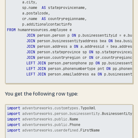
       a
.
city
,
       sp
.
name  
AS
 stateprovincename
,
       a
.
postalcode
,
       cr
.
name  
AS
 countryregionname
,
       p
.
additionalcontactinfo
FROM
 humanresources
.
employee e
JOIN
 person
.
person p 
ON
 p
.
businessentityid 
=
 e
.
busi
JOIN
 person
.
businessentityaddress bea 
ON
 bea
.
busine
JOIN
 person
.
address a 
ON
 a
.
addressid 
=
 bea
.
addressi
JOIN
 person
.
stateprovince sp 
ON
 sp
.
stateprovinceid 
JOIN
 person
.
countryregion cr 
ON
 cr
.
countryregioncod
LEFT
JOIN
 person
.
personphone pp 
ON
 pp
.
businessentit
LEFT
JOIN
 person
.
phonenumbertype pnt 
ON
 pp
.
phonenum
LEFT
JOIN
 person
.
emailaddress ea 
ON
 p
.
businessentit
You get the following row type:
import
adventureworks
.
customtypes
.
TypoXml
import
adventureworks
.
person
.
businessentity
.
BusinessentityId
import
adventureworks
.
public
.
Name
import
adventureworks
.
public
.
Phone
import
adventureworks
.
userdefined
.
FirstName