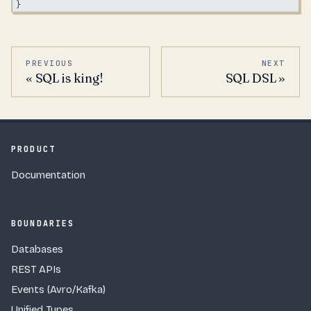
}
PREVIOUS
NEXT
SQL is king!
SQL DSL
PRODUCT
Documentation
BOUNDARIES
Databases
REST APIs
Events (Avro/Kafka)
Unified Types