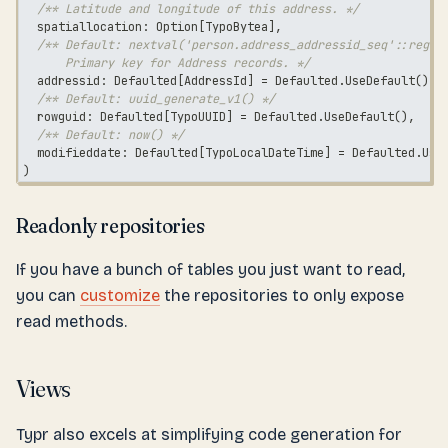
/** Latitude and longitude of this address. */
  spatiallocation
:
 Option
[
TypoBytea
]
,
/** Default: nextval('person.address_addressid_seq'::regcl
      Primary key for Address records. */
  addressid
:
 Defaulted
[
AddressId
]
=
 Defaulted
.
UseDefault
(
)
,
/** Default: uuid_generate_v1() */
  rowguid
:
 Defaulted
[
TypoUUID
]
=
 Defaulted
.
UseDefault
(
)
,
/** Default: now() */
  modifieddate
:
 Defaulted
[
TypoLocalDateTime
]
=
 Defaulted
.
Use
)
Readonly repositories
If you have a bunch of tables you just want to read,
you can
customize
the repositories to only expose
read methods.
Views
Typr also excels at simplifying code generation for