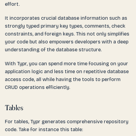
effort.
It incorporates crucial database information such as
strongly typed primary key types, comments, check
constraints, and foreign keys. This not only simplifies
your code but also empowers developers with a deep
understanding of the database structure.
With Typr, you can spend more time focusing on your
application logic and less time on repetitive database
access code, all while having the tools to perform
CRUD operations efficiently.
Tables
For tables, Typr generates comprehensive repository
code. Take for instance this table: