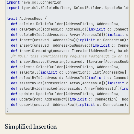
import
java
.
sql
.
Connection
import
typr
.
dsl
.
{
DeleteBuilder
,
 SelectBuilder
,
 UpdateBuilder
trait
 AddressRepo 
{
def
 delete
:
 DeleteBuilder
[
AddressFields
,
 AddressRow
]
def
 deleteById
(
addressid
:
 AddressId
)
(
implicit
 c
:
 Connectio
def
 deleteByIds
(
addressids
:
 Array
[
AddressId
]
)
(
implicit
 c
:
 
def
 insert
(
unsaved
:
 AddressRow
)
(
implicit
 c
:
 Connection
)
:
 A
def
 insert
(
unsaved
:
 AddressRowUnsaved
)
(
implicit
 c
:
 Connect
def
 insertStreaming
(
unsaved
:
 Iterator
[
AddressRow
]
,
 batchSi
/* NOTE: this functionality requires PostgreSQL 16 or late
def
 insertUnsavedStreaming
(
unsaved
:
 Iterator
[
AddressRowUns
def
 select
:
 SelectBuilder
[
AddressFields
,
 AddressRow
]
def
 selectAll
(
implicit
 c
:
 Connection
)
:
 List
[
AddressRow
]
def
 selectById
(
addressid
:
 AddressId
)
(
implicit
 c
:
 Connectio
def
 selectByIds
(
addressids
:
 Array
[
AddressId
]
)
(
implicit
 c
:
 
def
 selectByIdsTracked
(
addressids
:
 Array
[
AddressId
]
)
(
impli
def
 update
:
 UpdateBuilder
[
AddressFields
,
 AddressRow
]
def
 update
(
row
:
 AddressRow
)
(
implicit
 c
:
 Connection
)
:
Boole
def
 upsert
(
unsaved
:
 AddressRow
)
(
implicit
 c
:
 Connection
)
:
 A
}
Simplified Insertion