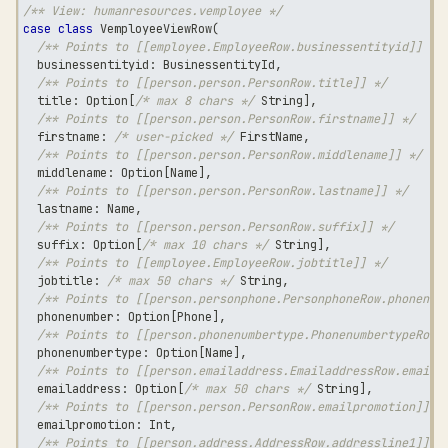
/** View: humanresources.vemployee */
case
class
 VemployeeViewRow
(
/** Points to [[employee.EmployeeRow.businessentityid]] */
  businessentityid
:
 BusinessentityId
,
/** Points to [[person.person.PersonRow.title]] */
  title
:
 Option
[
/* max 8 chars */
String
]
,
/** Points to [[person.person.PersonRow.firstname]] */
  firstname
:
/* user-picked */
 FirstName
,
/** Points to [[person.person.PersonRow.middlename]] */
  middlename
:
 Option
[
Name
]
,
/** Points to [[person.person.PersonRow.lastname]] */
  lastname
:
 Name
,
/** Points to [[person.person.PersonRow.suffix]] */
  suffix
:
 Option
[
/* max 10 chars */
String
]
,
/** Points to [[employee.EmployeeRow.jobtitle]] */
  jobtitle
:
/* max 50 chars */
String
,
/** Points to [[person.personphone.PersonphoneRow.phonenum
  phonenumber
:
 Option
[
Phone
]
,
/** Points to [[person.phonenumbertype.PhonenumbertypeRow.
  phonenumbertype
:
 Option
[
Name
]
,
/** Points to [[person.emailaddress.EmailaddressRow.emaila
  emailaddress
:
 Option
[
/* max 50 chars */
String
]
,
/** Points to [[person.person.PersonRow.emailpromotion]] *
  emailpromotion
:
Int
,
/** Points to [[person.address.AddressRow.addressline1]] *