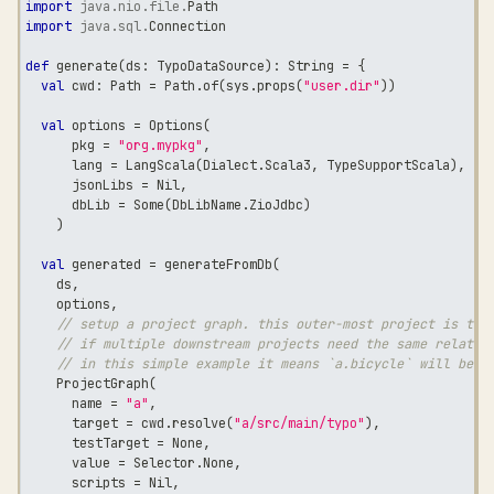
import
java
.
nio
.
file
.
Path
import
java
.
sql
.
Connection
def
 generate
(
ds
:
 TypoDataSource
)
:
String
=
{
val
 cwd
:
 Path 
=
 Path
.
of
(
sys
.
props
(
"user.dir"
)
)
val
 options 
=
 Options
(
      pkg 
=
"org.mypkg"
,
      lang 
=
 LangScala
(
Dialect
.
Scala3
,
 TypeSupportScala
)
,
      jsonLibs 
=
 Nil
,
      dbLib 
=
 Some
(
DbLibName
.
ZioJdbc
)
)
val
 generated 
=
 generateFromDb
(
    ds
,
    options
,
// setup a project graph. this outer-most project is the
// if multiple downstream projects need the same relatio
// in this simple example it means `a.bicycle` will be p
    ProjectGraph
(
      name 
=
"a"
,
      target 
=
 cwd
.
resolve
(
"a/src/main/typo"
)
,
      testTarget 
=
 None
,
      value 
=
 Selector
.
None
,
      scripts 
=
 Nil
,