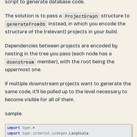
script to generate database code.
The solution is to pass a
structure to
ProjectGraph
instead, in which you encode the
generateFromDb
structure of the (relevant) projects in your build.
Dependencies between projects are encoded by
nesting in the tree you pass (each node has a
member), with the root being the
downstream
uppermost one.
If multiple downstream projects want to generate the
same code, it'll be pulled up to the level necessary to
become visible for all of them.
sample:
import
typr
.
*
import
typr
.
internal
.
codegen
.
LangScala