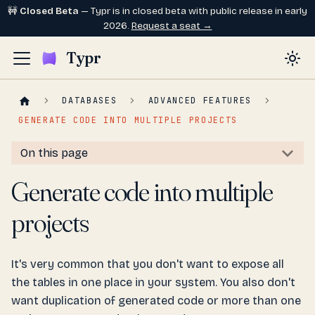
🚧
Closed Beta
— Typr is in closed beta with public release in early
2026.
Request a seat →
Typr
DATABASES
ADVANCED FEATURES
GENERATE CODE INTO MULTIPLE PROJECTS
On this page
Generate code into multiple
projects
It's very common that you don't want to expose all
the tables in one place in your system. You also don't
want duplication of generated code or more than one