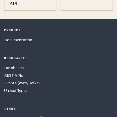
API
PRODUCT
Documentation
BOUNDARIES
Databases
REST APIs
Events (Avro/Kafka)
Unified Types
LINKS