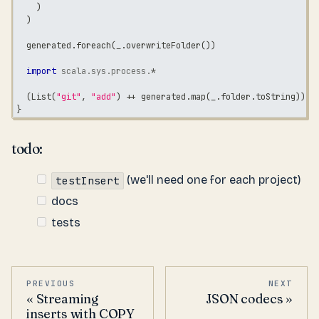
)
)
  generated
.
foreach
(
_
.
overwriteFolder
(
)
)
import
scala
.
sys
.
process
.
*
(
List
(
"git"
,
"add"
)
++
 generated
.
map
(
_
.
folder
.
toString
)
)
.
!
}
todo:
(we'll need one for each project)
testInsert
docs
tests
PREVIOUS
NEXT
Streaming
JSON codecs
inserts with COPY