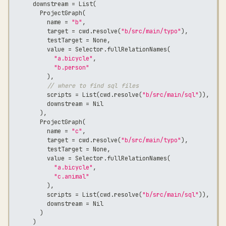
      downstream 
=
 List
(
        ProjectGraph
(
          name 
=
"b"
,
          target 
=
 cwd
.
resolve
(
"b/src/main/typo"
)
,
          testTarget 
=
 None
,
          value 
=
 Selector
.
fullRelationNames
(
"a.bicycle"
,
"b.person"
)
,
// where to find sql files
          scripts 
=
 List
(
cwd
.
resolve
(
"b/src/main/sql"
)
)
,
          downstream 
=
 Nil
)
,
        ProjectGraph
(
          name 
=
"c"
,
          target 
=
 cwd
.
resolve
(
"b/src/main/typo"
)
,
          testTarget 
=
 None
,
          value 
=
 Selector
.
fullRelationNames
(
"a.bicycle"
,
"c.animal"
)
,
          scripts 
=
 List
(
cwd
.
resolve
(
"b/src/main/sql"
)
)
,
          downstream 
=
 Nil
)
)