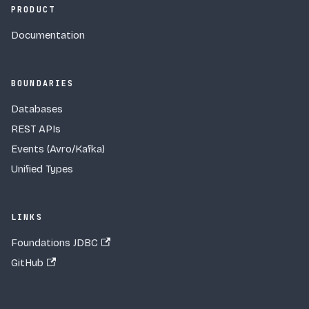
PRODUCT
Documentation
BOUNDARIES
Databases
REST APIs
Events (Avro/Kafka)
Unified Types
LINKS
Foundations JDBC
GitHub