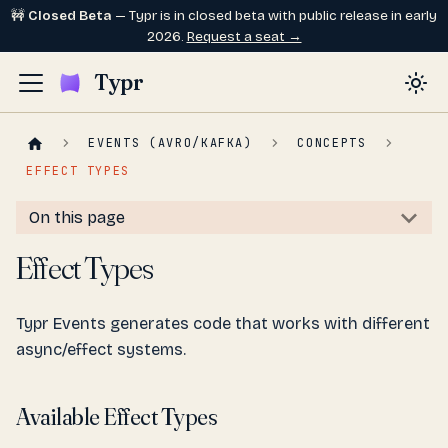
🚧
Closed Beta
— Typr is in closed beta with public release in early
2026.
Request a seat →
Typr
EVENTS (AVRO/KAFKA)
CONCEPTS
EFFECT TYPES
On this page
Effect Types
Typr Events generates code that works with different
async/effect systems.
Available Effect Types