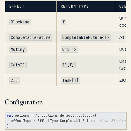
EFFECT
RETURN TYPE
USE 
Sync
Blocking
T
code
Async
CompletableFuture
CompletableFuture<T>
Quark
Mutiny
Uni<T>
Cats 
CatsIO
IO[T]
(Scala
ZIO (S
ZIO
Task[T]
Configuration
val
 options 
=
 AvroOptions
.
default
(
.
.
.
)
.
copy
(
  effectType 
=
 EffectType
.
CompletableFuture  
// or Blocking,
)