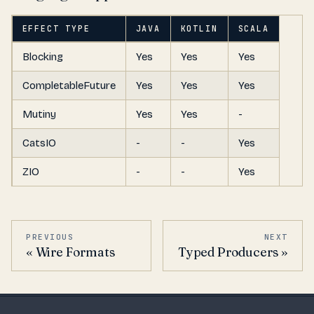
EFFECT TYPE
JAVA
KOTLIN
SCALA
Blocking
Yes
Yes
Yes
CompletableFuture
Yes
Yes
Yes
Mutiny
Yes
Yes
-
CatsIO
-
-
Yes
ZIO
-
-
Yes
PREVIOUS
NEXT
Wire Formats
Typed Producers