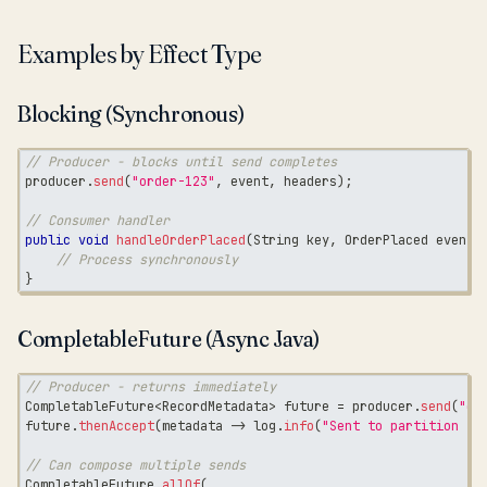
Examples by Effect Type
Blocking (Synchronous)
// Producer - blocks until send completes
producer
.
send
(
"order-123"
,
 event
,
 headers
)
;
// Consumer handler
public
void
handleOrderPlaced
(
String
 key
,
OrderPlaced
 event
,
// Process synchronously
}
CompletableFuture (Async Java)
// Producer - returns immediately
CompletableFuture
<
RecordMetadata
>
 future 
=
 producer
.
send
(
"or
future
.
thenAccept
(
metadata 
->
 log
.
info
(
"Sent to partition {}
// Can compose multiple sends
CompletableFuture
.
allOf
(