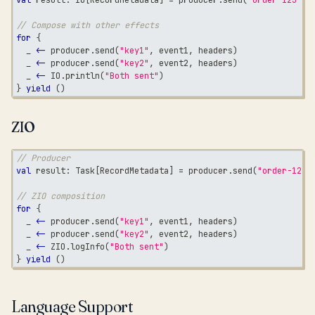
// Compose with other effects
for
{
  _ 
<-
 producer
.
send
(
"key1"
,
 event1
,
 headers
)
  _ 
<-
 producer
.
send
(
"key2"
,
 event2
,
 headers
)
  _ 
<-
 IO
.
println
(
"Both sent"
)
}
yield
(
)
ZIO
// Producer
val
 result
:
 Task
[
RecordMetadata
]
=
 producer
.
send
(
"order-123"
// ZIO composition
for
{
  _ 
<-
 producer
.
send
(
"key1"
,
 event1
,
 headers
)
  _ 
<-
 producer
.
send
(
"key2"
,
 event2
,
 headers
)
  _ 
<-
 ZIO
.
logInfo
(
"Both sent"
)
}
yield
(
)
Language Support