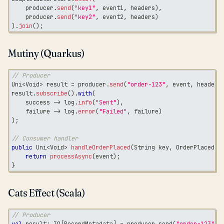
    producer
.
send
(
"key1"
,
 event1
,
 headers
)
,
    producer
.
send
(
"key2"
,
 event2
,
 headers
)
)
.
join
(
)
;
Mutiny (Quarkus)
// Producer
Uni
<
Void
>
 result 
=
 producer
.
send
(
"order-123"
,
 event
,
 headers
result
.
subscribe
(
)
.
with
(
    success 
->
 log
.
info
(
"Sent"
)
,
    failure 
->
 log
.
error
(
"Failed"
,
 failure
)
)
;
// Consumer handler
public
Uni
<
Void
>
handleOrderPlaced
(
String
 key
,
OrderPlaced
 e
return
processAsync
(
event
)
;
}
Cats Effect (Scala)
// Producer
val
 result
:
 IO
[
RecordMetadata
]
=
 producer
.
send
(
"order-123"
,
 