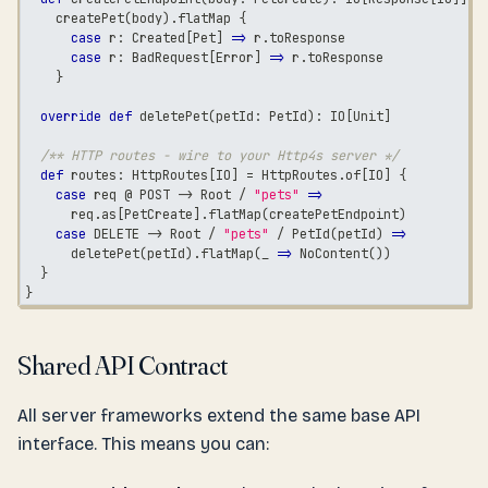
    createPet
(
body
)
.
flatMap 
{
case
 r
:
 Created
[
Pet
]
=>
 r
.
toResponse
case
 r
:
 BadRequest
[
Error
]
=>
 r
.
toResponse
}
override
def
 deletePet
(
petId
:
 PetId
)
:
 IO
[
Unit
]
/** HTTP routes - wire to your Http4s server */
def
 routes
:
 HttpRoutes
[
IO
]
=
 HttpRoutes
.
of
[
IO
]
{
case
 req @ POST 
->
 Root 
/
"pets"
=>
      req
.
as
[
PetCreate
]
.
flatMap
(
createPetEndpoint
)
case
 DELETE 
->
 Root 
/
"pets"
/
 PetId
(
petId
)
=>
      deletePet
(
petId
)
.
flatMap
(
_ 
=>
 NoContent
(
)
)
}
}
Shared API Contract
All server frameworks extend the same base API
interface. This means you can: