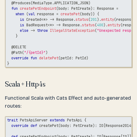
@Produces
(
MediaType
.
APPLICATION_JSON
)
fun
createPetEndpoint
(
body
:
 PetCreate
)
:
 Response 
=
when
(
val
 response 
=
createPet
(
body
)
)
{
is
 Created
<
*
>
->
 Response
.
status
(
201
)
.
entity
(
response
.
is
 BadRequest
<
*
>
->
 Response
.
status
(
400
)
.
entity
(
respon
else
->
throw
IllegalStateException
(
"Unexpected respon
}
@DELETE
@Path
(
"/{petId}"
)
override
fun
deletePet
(
petId
:
 PetId
)
}
Scala + Http4s
Functional Scala with Cats Effect and auto-generated
routes:
trait
 PetsApiServer 
extends
 PetsApi 
{
override
def
 createPet
(
body
:
 PetCreate
)
:
 IO
[
Response201400
def
 createPetEndpoint
(
body
:
 PetCreate
)
:
 IO
[
Response
[
IO
]
]
=