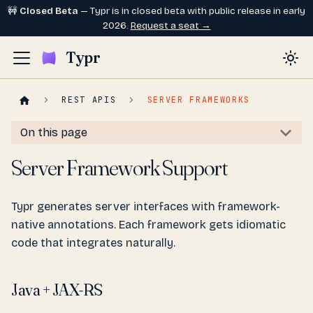
🚧
Closed Beta
— Typr is in closed beta with public release in early
2026.
Request a seat →
Typr
REST APIS
SERVER FRAMEWORKS
On this page
Server Framework Support
Typr generates server interfaces with framework-
native annotations. Each framework gets idiomatic
code that integrates naturally.
Java + JAX-RS