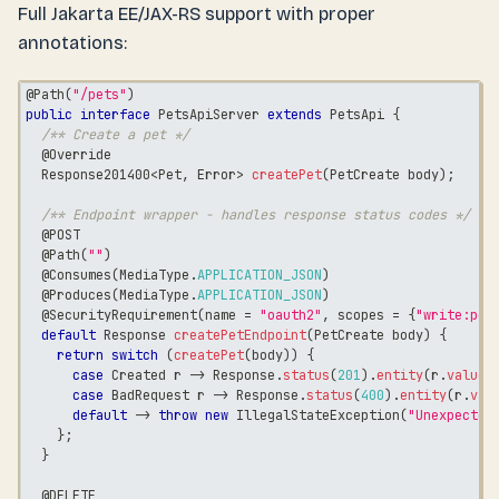
Full Jakarta EE/JAX-RS support with proper
annotations:
@Path
(
"/pets"
)
public
interface
PetsApiServer
extends
PetsApi
{
/** Create a pet */
@Override
Response201400
<
Pet
,
Error
>
createPet
(
PetCreate
 body
)
;
/** Endpoint wrapper - handles response status codes */
@POST
@Path
(
""
)
@Consumes
(
MediaType
.
APPLICATION_JSON
)
@Produces
(
MediaType
.
APPLICATION_JSON
)
@SecurityRequirement
(
name 
=
"oauth2"
,
 scopes 
=
{
"write:pet
default
Response
createPetEndpoint
(
PetCreate
 body
)
{
return
switch
(
createPet
(
body
)
)
{
case
Created
 r 
->
Response
.
status
(
201
)
.
entity
(
r
.
value
(
case
BadRequest
 r 
->
Response
.
status
(
400
)
.
entity
(
r
.
val
default
->
throw
new
IllegalStateException
(
"Unexpected
}
;
}
@DELETE