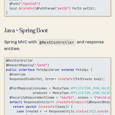
@Path
(
"/{petId}"
)
Void
deletePet
(
@PathParam
(
"petId"
)
PetId
 petId
)
;
}
Java + Spring Boot
Spring MVC with
and response
@RestController
entities:
@RestController
@RequestMapping
(
"/pets"
)
public
interface
PetsApiServer
extends
PetsApi
{
@Override
Response201400
<
Pet
,
Error
>
createPet
(
PetCreate
 body
)
;
@PostMapping
(
consumes 
=
MediaType
.
APPLICATION_JSON_VALUE
,
               produces 
=
MediaType
.
APPLICATION_JSON_VALUE
)
@SecurityRequirement
(
name 
=
"oauth2"
,
 scopes 
=
{
"write:pet
default
ResponseEntity
<
?
>
createPetEndpoint
(
@RequestBody
P
return
switch
(
createPet
(
body
)
)
{
case
Created
 r 
->
ResponseEntity
.
status
(
201
)
.
body
(
r
.
va