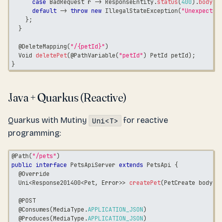
case
BadRequest
 r 
->
ResponseEntity
.
status
(
400
)
.
body
(
r
default
->
throw
new
IllegalStateException
(
"Unexpected
}
;
}
@DeleteMapping
(
"/{petId}"
)
Void
deletePet
(
@PathVariable
(
"petId"
)
PetId
 petId
)
;
}
Java + Quarkus (Reactive)
Quarkus with Mutiny
for reactive
Uni<T>
programming:
@Path
(
"/pets"
)
public
interface
PetsApiServer
extends
PetsApi
{
@Override
Uni
<
Response201400
<
Pet
,
Error
>
>
createPet
(
PetCreate
 body
)
;
@POST
@Consumes
(
MediaType
.
APPLICATION_JSON
)
@Produces
(
MediaType
.
APPLICATION_JSON
)