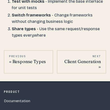
Test with mocks
- Implement the base interface
for unit tests
Switch frameworks
- Change frameworks
without changing business logic
Share types
- Use the same request/response
types everywhere
PREVIOUS
NEXT
Response Types
Client Generation
PRODUCT
Documentation