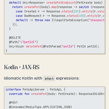
default
Uni
<
Response
>
createPetEndpoint
(
PetCreate
 body
)
{
return
createPet
(
body
)
.
map
(
response 
->
switch
(
response
)
case
Created
 r 
->
Response
.
status
(
201
)
.
entity
(
r
.
value
(
case
BadRequest
 r 
->
Response
.
status
(
400
)
.
entity
(
r
.
val
default
->
throw
new
IllegalStateException
(
"Unexpected
}
)
;
}
@DELETE
@Path
(
"/{petId}"
)
Uni
<
Void
>
deletePet
(
@PathParam
(
"petId"
)
PetId
 petId
)
;
}
Kotlin + JAX-RS
Idiomatic Kotlin with
expressions:
when
interface
 PetsApiServer 
:
 PetsApi 
{
override
fun
createPet
(
body
:
 PetCreate
)
:
 Response201400
<
Pe
@POST
@Consumes
(
MediaType
.
APPLICATION_JSON
)