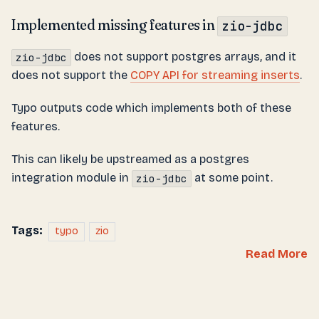
Implemented missing features in
zio-jdbc
does not support postgres arrays, and it
zio-jdbc
does not support the
COPY API for streaming inserts
.
Typo outputs code which implements both of these
features.
This can likely be upstreamed as a postgres
integration module in
at some point.
zio-jdbc
Tags:
typo
zio
Read More