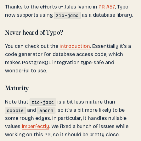
Thanks to the efforts of Jules Ivanic in
PR #57
, Typo
now supports using
as a database library.
zio-jdbc
Never heard of Typo?
You can check out the
introduction
. Essentially it's a
code generator for database access code, which
makes PostgreSQL integration type-safe and
wonderful to use.
Maturity
Note that
is a bit less mature than
zio-jdbc
and
, so it's a bit more likely to be
doobie
anorm
some rough edges. In particular, it handles nullable
values
imperfectly
. We fixed a bunch of issues while
working on this PR, so it should be pretty close.