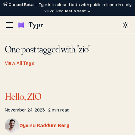
🚧
Closed Beta
— Typr is in closed beta with public release in early
2026.
Request a seat →
Typr
One post tagged with "zio"
View All Tags
Hello, ZIO
November 24, 2023
·
2 min read
Øyvind Raddum Berg