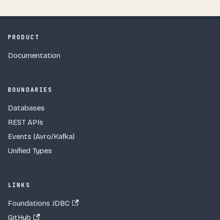
PRODUCT
Documentation
BOUNDARIES
Databases
REST APIs
Events (Avro/Kafka)
Unified Types
LINKS
Foundations JDBC
GitHub